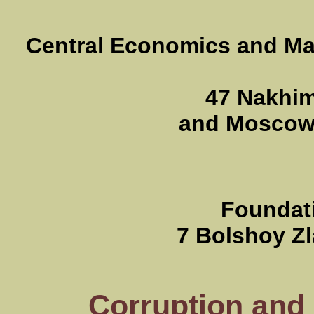
Central Economics and Mat
47 Nakhim
and Moscow 
Foundati
7 Bolshoy Zl
Corruption and 