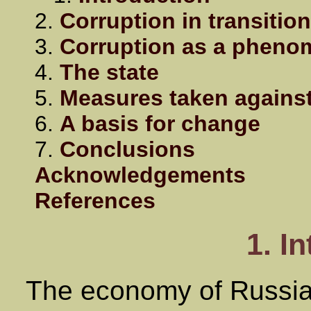
2.
Corruption in transitio
3.
Corruption as a phenom
4.
The state
5.
Measures taken against
6.
A basis for change
7.
Conclusions
Acknowledgements
References
1. I
The economy of Russia 