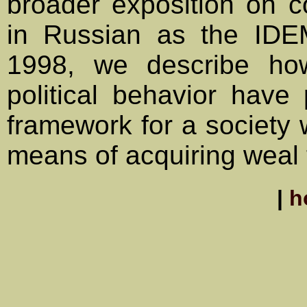
broader exposition on c
in Russian as the IDE
1998, we describe how
political behavior hav
framework for a society w
means of acquiring weal t
|
h