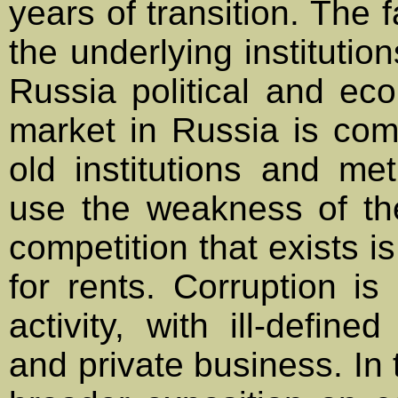
years of transition. The 
the underlying institutio
Russia political and ec
market in Russia is com
old institutions and me
use the weakness of the 
competition that exists is
for rents. Corruption is
activity, with ill-defin
and private business. In