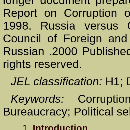
longer document prepar
Report on Corruption 
1998. Russia versus 
Council of Foreign and
Russian .2000 Published
rights reserved.
JEL classification:
H1; 
Keywords:
Corruptio
Bureaucracy; Political sel
1.
Introduction