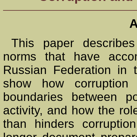
A
This paper describes 
norms that have acco
Russian Federation in t
show how corruption i
boundaries between pol
activity, and how the role
than hinders corrupti